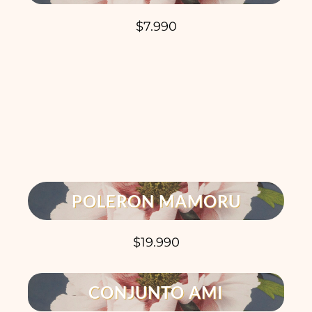
$7.990
POLERON MAMORU
$19.990
CONJUNTO AMI