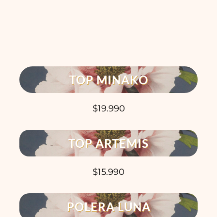
TOP MINAKO
$19.990
TOP ARTEMIS
$15.990
POLERA LUNA