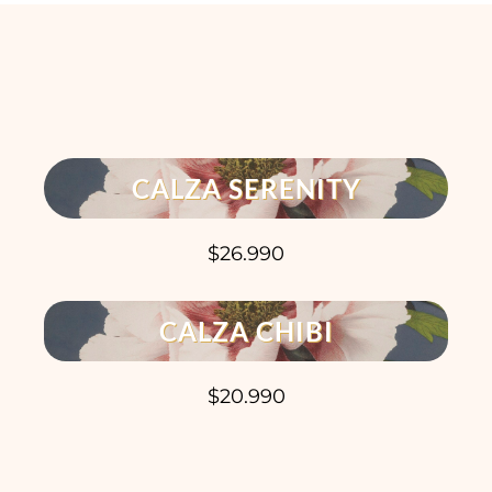
CALZA SERENITY
$26.990
CALZA CHIBI
$20.990