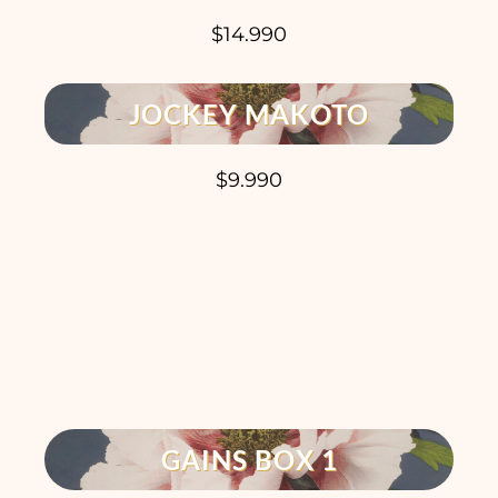
$14.990
JOCKEY MAKOTO
$9.990
GAINS BOX 1