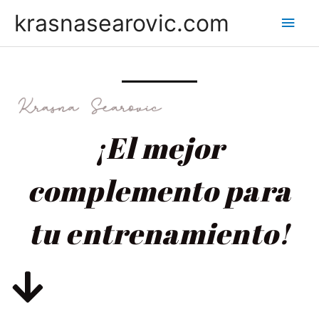
krasnasearovic.com
¡El mejor
complemento para
tu entrenamiento!