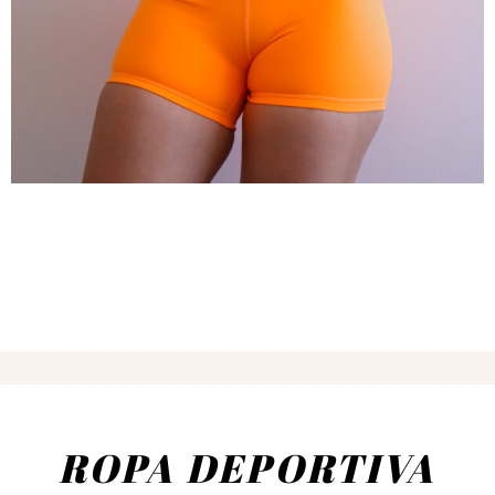
ROPA DEPORTIVA