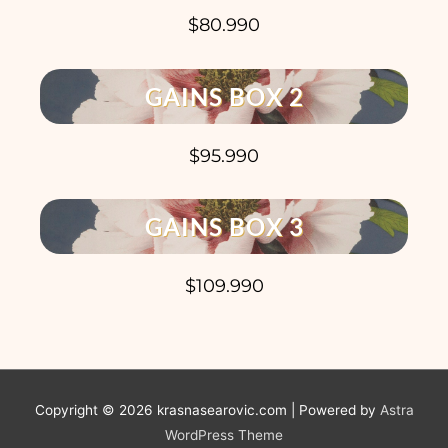
$80.990
GAINS BOX 2
$95.990
GAINS BOX 3
$109.990
Copyright © 2026
krasnasearovic.com
| Powered by
Astra
WordPress Theme